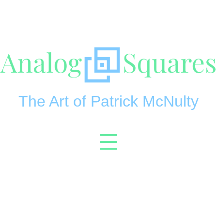
The Art of Patrick McNulty