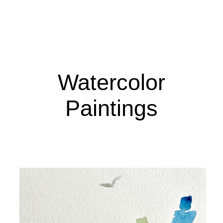
Watercolor
Paintings