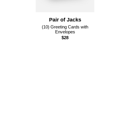
Pair of Jacks
(10) Greeting Cards with
Envelopes
$28