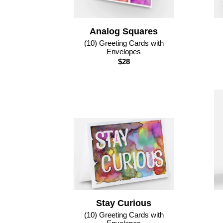
Analog Squares
(10) Greeting Cards with
Envelopes
$28
Stay Curious
(10) Greeting Cards with