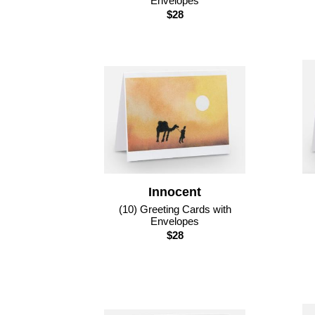
Envelopes
$28
Innocent
(10) Greeting Cards with
Envelopes
$28