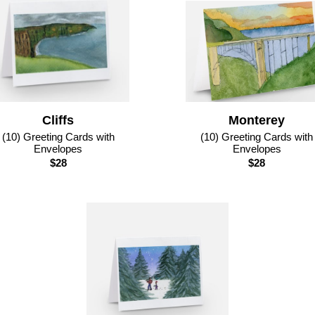
Cliffs
Monterey
(10) Greeting Cards with
(10) Greeting Cards with
Envelopes
Envelopes
$28
$28