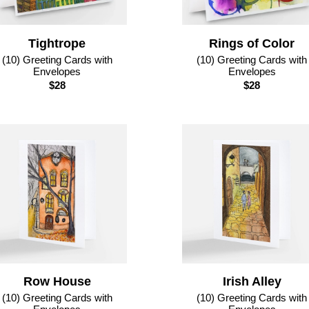
Tightrope
Rings of Color
(10) Greeting Cards with
(10) Greeting Cards with
Envelopes
Envelopes
$28
$28
Row House
Irish Alley
(10) Greeting Cards with
(10) Greeting Cards with