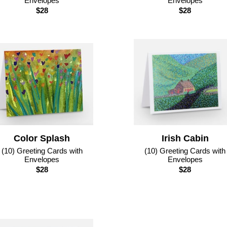
Envelopes
Envelopes
$28
$28
Color Splash
Irish Cabin
(10) Greeting Cards with
(10) Greeting Cards with
Envelopes
Envelopes
$28
$28