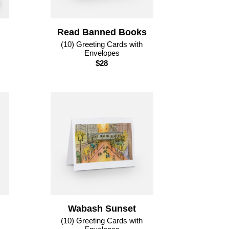
Read Banned Books
(10) Greeting Cards with
Envelopes
$28
Wabash Sunset
(10) Greeting Cards with