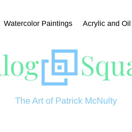
Watercolor Paintings
Acrylic and Oil
The Art of Patrick McNulty