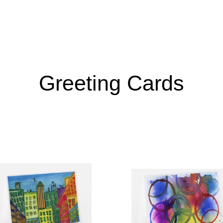
Greeting Cards