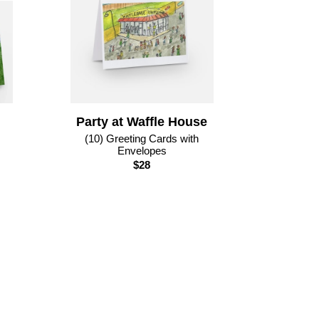
Party at Waffle House
(10) Greeting Cards with
Envelopes
$28