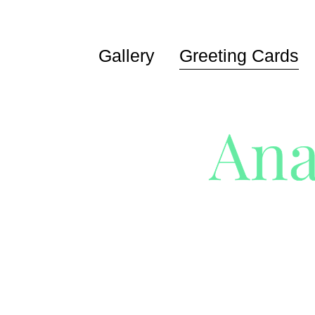
Gallery
Greeting Cards