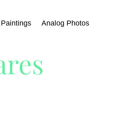
 Paintings
Analog Photos