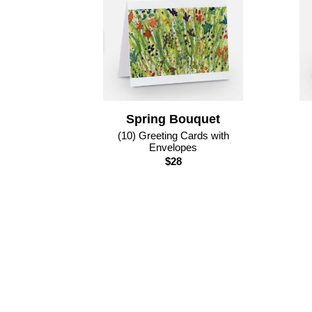
Spring Bouquet
(10) Greeting Cards with
Envelopes
$28