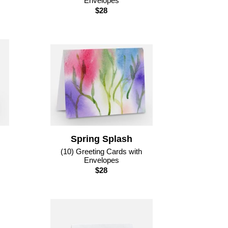
Envelopes
$28
Spring Splash
(10) Greeting Cards with
Envelopes
$28