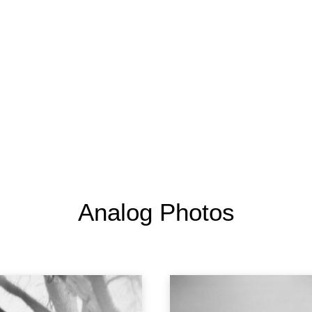
Analog Photos