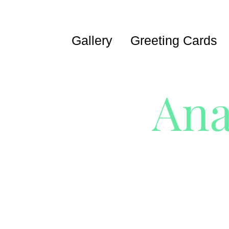
Gallery
Greeting Cards