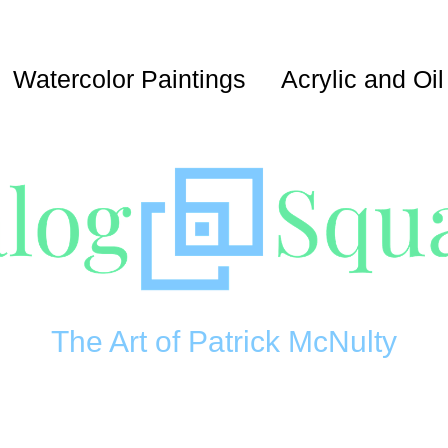
Watercolor Paintings
Acrylic and Oil
The Art of Patrick McNulty