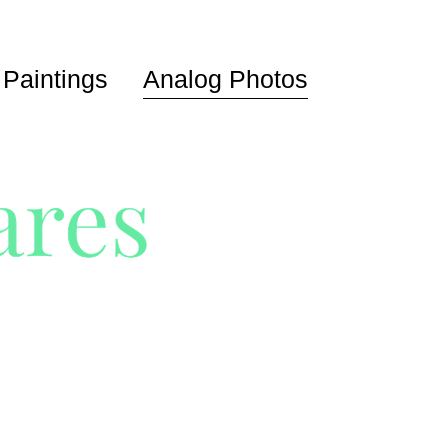
 Paintings
Analog Photos